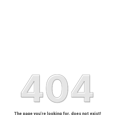
The page you’re looking for, does not exist!