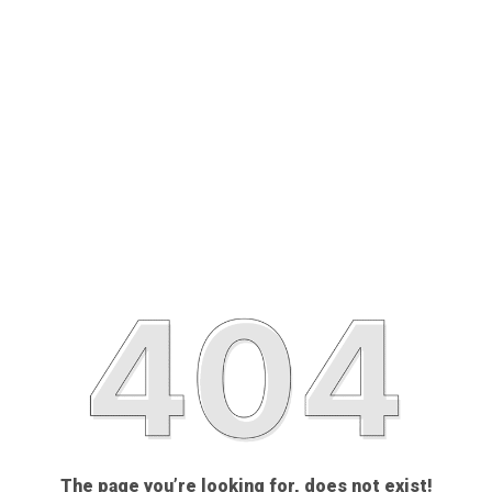
The page you’re looking for, does not exist!