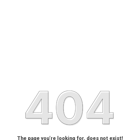
The page you’re looking for, does not exist!