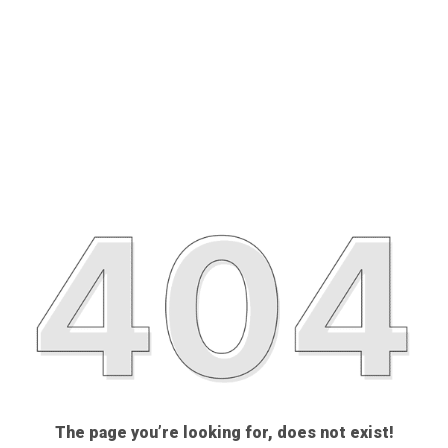
The page you’re looking for, does not exist!