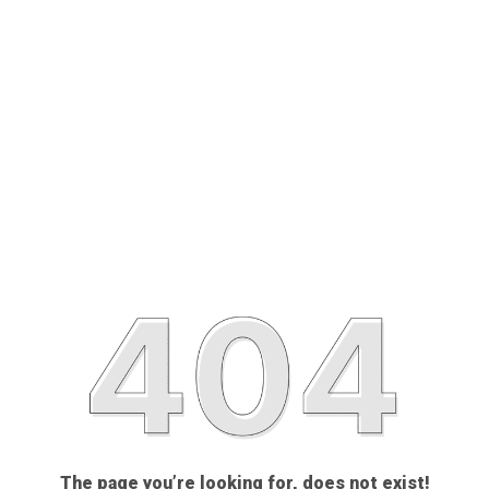
The page you’re looking for, does not exist!